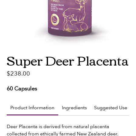
Super Deer Placenta
Price
$238.00
60 Capsules
Product Information
Ingredients
Suggested Use
Deer Placenta is derived from natural placenta 
collected from ethically farmed New Zealand deer. 