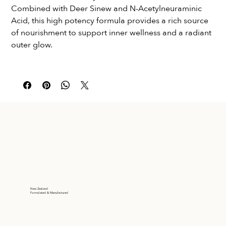
Combined with Deer Sinew and N-Acetylneuraminic 
Acid, this high potency formula provides a rich source 
of nourishment to support inner wellness and a radiant 
outer glow.
New Zealand
Formulated & Manufactured