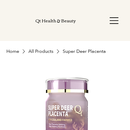
Qt Health & Beauty
Home
All Products
Super Deer Placenta