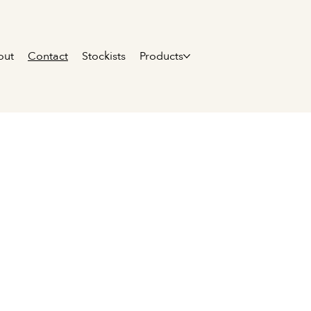
out
Contact
Stockists
Products