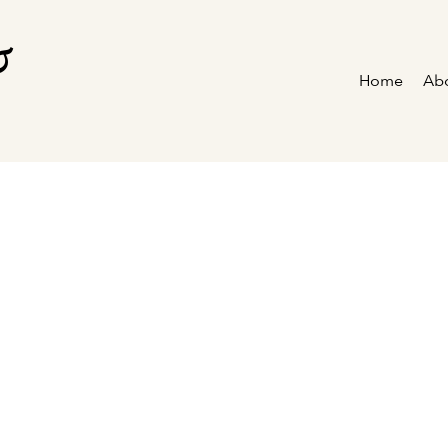
&
Home
Ab