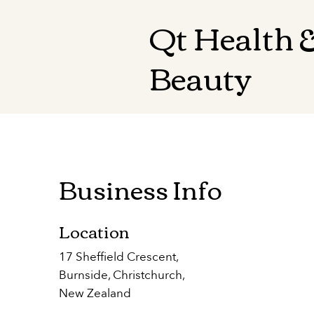
Qt Health 
Beauty
Business Info
Location
17 Sheffield Crescent,
Burnside, Christchurch,
New Zealand