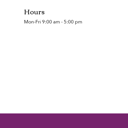
Hours
Mon-Fri 9:00 am - 5:00 pm