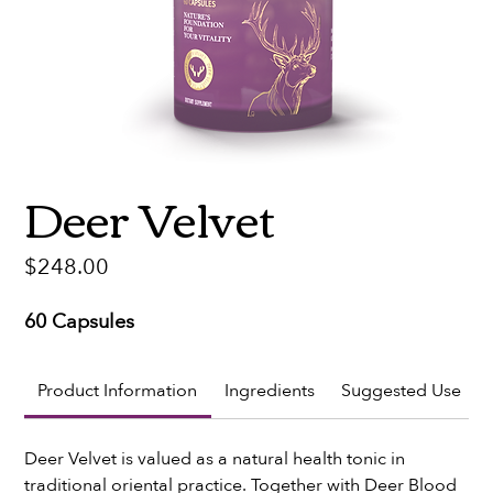
Deer Velvet
Price
$248.00
60 Capsules
Product Information
Ingredients
Suggested Use
Deer Velvet is valued as a natural health tonic in 
traditional oriental practice. Together with Deer Blood 