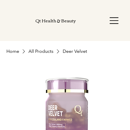
Qt Health & Beauty
Home
All Products
Deer Velvet