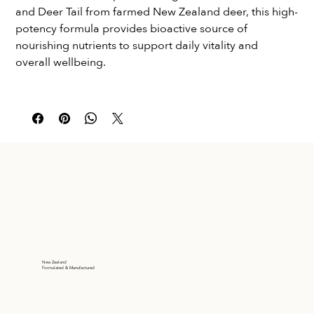
and Deer Tail from farmed New Zealand deer, this high-
potency formula provides bioactive source of 
nourishing nutrients to support daily vitality and 
overall wellbeing.
New Zealand
Formulated & Manufactured