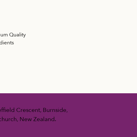
um Quality
dients
ffield Crescent, Burnside,
church, New Zealand.