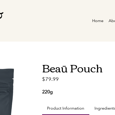
&
Home
Ab
Beaū Pouch
Price
$79.99
220g
Product Information
Ingredient