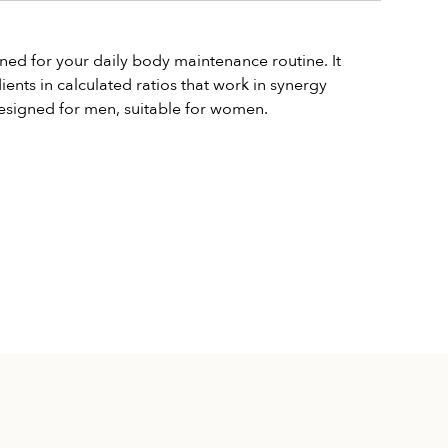
ned for your daily body maintenance routine. It 
nts in calculated ratios that work in synergy 
 Designed for men, suitable for women.