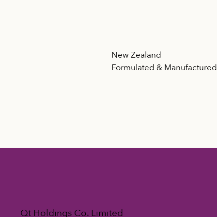
New Zealand
Formulated & Manufacture
Qt Holdings Co. Limited