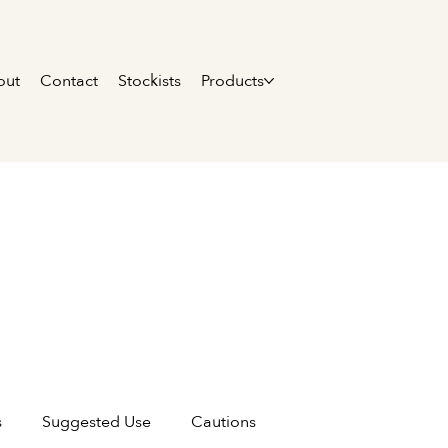
out
Contact
Stockists
Products
s
Suggested Use
Cautions