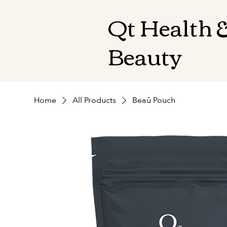
Qt Health 
Beauty
Home
All Products
Beaū Pouch