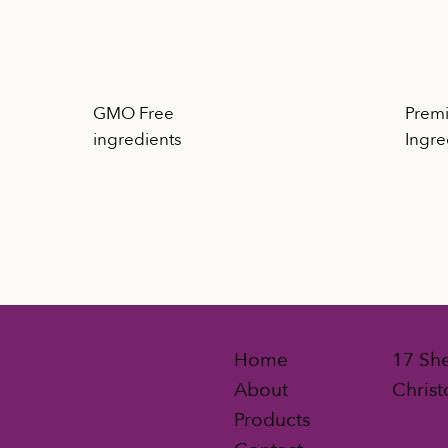
GMO Free
Premi
d
ingredients
Ingre
Home
17 She
About
Christ
Products