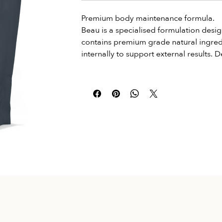
Premium body maintenance formula.
Beau is a specialised formulation desig
contains premium grade natural ingredie
internally to support external results.